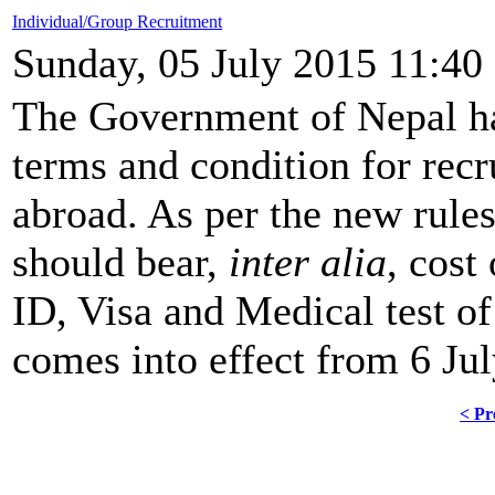
Individual/Group Recruitment
Sunday, 05 July 2015 11:40
The Government of Nepal h
terms and condition for rec
abroad. As per the new rule
should bear,
inter alia
, cost
ID, Visa and Medical test o
comes into effect from 6 Ju
< Pr