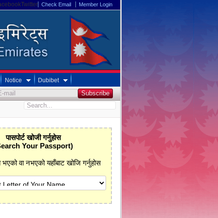
acebookTwitter
Check Email
Member Login
Notice
Dubibet
पासपोर्ट खोजी गर्नुहोस
Search Your Passport)
प्त भएको वा नभएको यहाँबाट खोजि गर्नुहोस