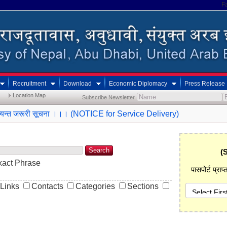
F
Recruitment
Download
Economic Diplomacy
Press Release
Location Map
Subscribe Newsletter
ी अत्यन्त जरूरी सूचना ।।। (NOTICE for Service Delivery)
Search
(
xact Phrase
पासपोर्ट प्रा
Links
Contacts
Categories
Sections