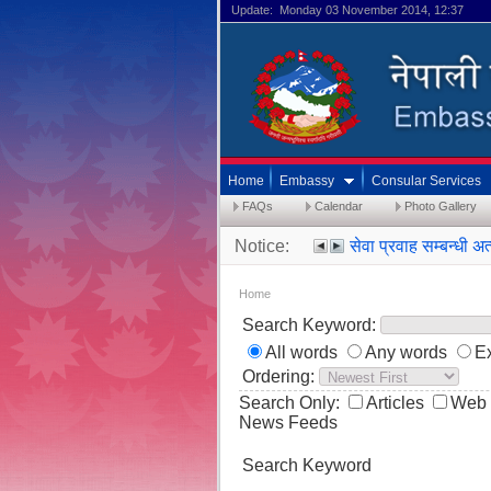
Update: Monday 03 November 2014, 12:37
Home
Embassy
Consular Services
FAQs
Calendar
Photo Gallery
Notice:
सेवा प्रवाह सम्बन्ध
Home
Search Keyword:
All words
Any words
E
Ordering:
Search Only:
Articles
Web 
News Feeds
Search Keyword