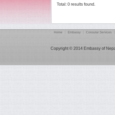
Total: 0 results found.
Home
Embassy
Consular Services
Copyright © 2014 Embassy of Nepal