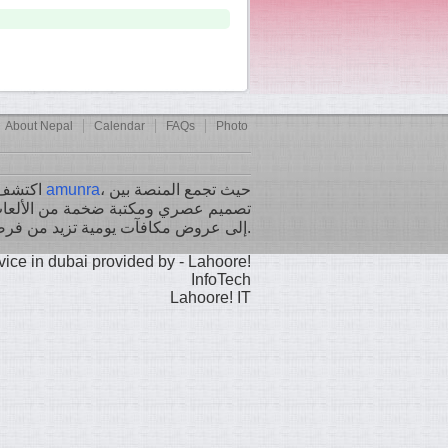
About Nepal
Calendar
FAQs
Photo
اكتشف تجربة ألعاب لا مثيل لها مع
amunra
، حيث تجمع المنصة بين
الألعاب التقليدية والحديثة، بالإضافة
إلى عروض مكافآت يومية تزيد من فرصك في الفوز.
Lahoore! IT