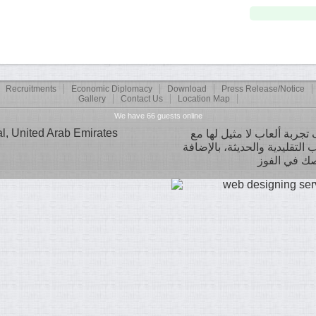
Recruitments
Economic Diplomacy
Download
Press Release/Notice
Gallery
Contact Us
Location Map
We have 66 guests online
, United Arab Emirates
تصميم عصري ومكتبة ضخمة من 