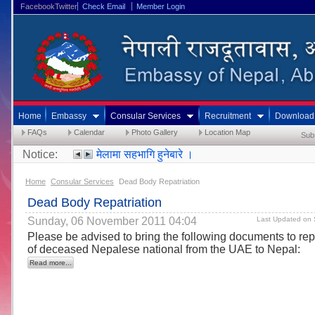
FacebookTwitter
Check Email
Member Login
Home
Embassy
Consular Services
Recruitment
Download
FAQs
Calendar
Photo Gallery
Location Map
Sub
Notice:
मेलामा सहभागि हुनेबारे ।
Home
Consular Services
Dead Body Repatriation
Dead Body Repatriation
Sunday, 06 November 2011 04:04
Last Updated on 
Please be advised to bring the following documents to rep
of deceased Nepalese national from the UAE to Nepal:
Read more...