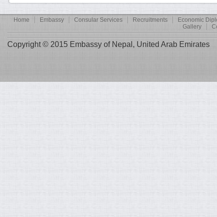
Home
Embassy
Consular Services
Recruitments
Economic Dip
Gallery
C
Copyright © 2015 Embassy of Nepal, United Arab Emirates