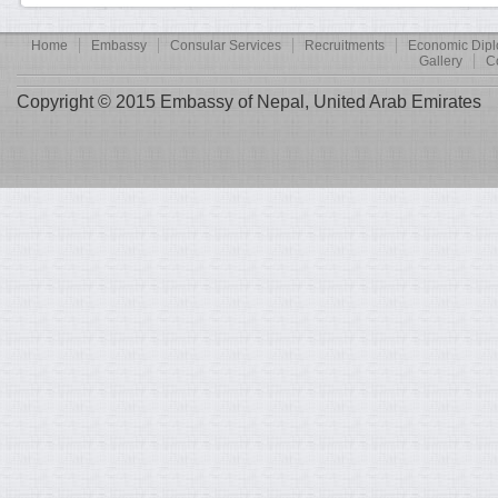
Home
Embassy
Consular Services
Recruitments
Economic Dip
Gallery
C
Copyright © 2015 Embassy of Nepal, United Arab Emirates