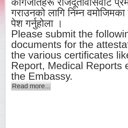
कागजातहरू राजदूतावासवाट प्र
गराउनको लागि निम्न वमोजिमका
पेश गर्नुहोला ।
Please submit the followi
documents for the attesta
the various certificates li
Report, Medical Reports e
the Embassy.
Read more...