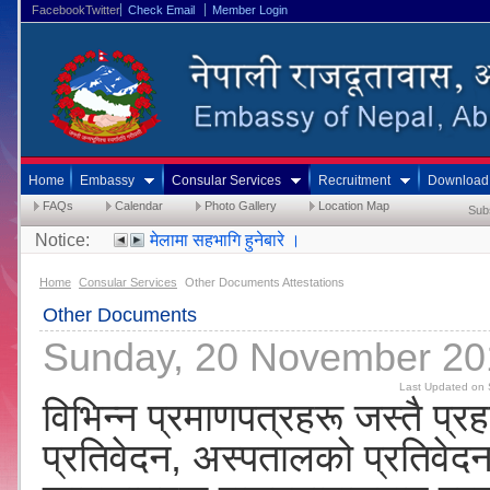
FacebookTwitter
Check Email
Member Login
Home
Embassy
Consular Services
Recruitment
Download
FAQs
Calendar
Photo Gallery
Location Map
Sub
Notice:
मेलामा सहभागि हुनेबारे ।
Home
Consular Services
Other Documents Attestations
Other Documents
Sunday, 20 November 20
Last Updated on 
विभिन्न प्रमाणपत्रहरू जस्तै प्रह
प्रतिवेदन, अस्पतालको प्रतिवेद