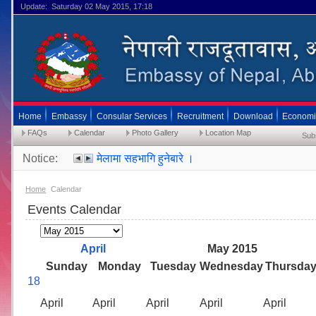
Update: Saturday 02 May 2015, 17:18
Home
Embassy
Consular Services
Recruitment
Download
Economi
FAQs
Calendar
Photo Gallery
Location Map
Sub
Notice:
मेलामा सहभागि हुनेबारे ।
२४ मे २०१५ भित्रै MRP राहदानीकाे लागि फाराम बुझाइसक
Home
Calendar
सेवा प्रवाह सम्बन्धी अत्यन्त जरूरी सूचना ।(Timing
Events Calendar
April
May 2015
Sunday
Monday
Tuesday
Wednesday
Thursda
18
April
April
April
April
April