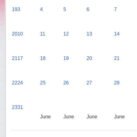
19
3
4
5
6
7
20
10
11
12
13
14
21
17
18
19
20
21
22
24
25
26
27
28
23
31
June
June
June
June