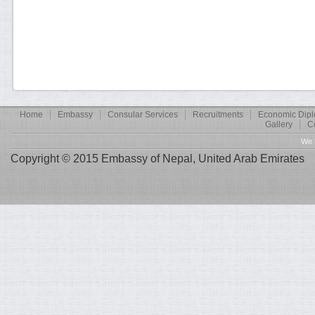
Home
Embassy
Consular Services
Recruitments
Economic Dip
Gallery
C
We 
Copyright © 2015 Embassy of Nepal, United Arab Emirates