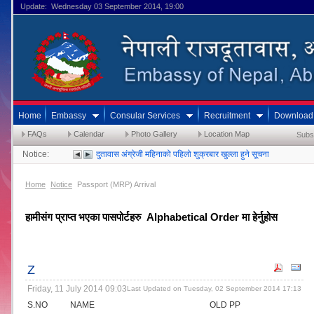
Update: Wednesday 03 September 2014, 19:00
Home
Embassy
Consular Services
Recruitment
Download
FAQs
Calendar
Photo Gallery
Location Map
Subs
Notice:
दुतावास अंग्रेजी महिनाको पहिलो शुक्रबार खुल्ला हुने सूचना
Home
Notice
Passport (MRP) Arrival
हामीसंग प्राप्त भएका पासपोर्टहरु  Alphabetical Order मा हेर्नुहोस
Z
Friday, 11 July 2014 09:03
Last Updated on Tuesday, 02 September 2014 17:13
S.NO
NAME
OLD PP