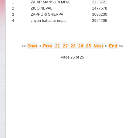
1
ZAHIR MANSURI MIYA
2233721
2
ZICO NEPALI
2477678
3
ZAPHURI SHERPA
3086230
4
znyan bahadur nepali
3924206
Start
Prev
21
22
23
24
25
Next
End
<<
<
>
>>
Page 25 of 25