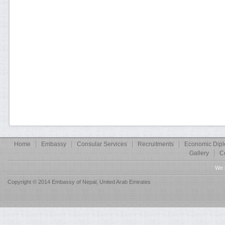
Home
Embassy
Consular Services
Recruitments
Economic Dip
Gallery
C
We 
Copyright © 2014 Embassy of Nepal, United Arab Emirates