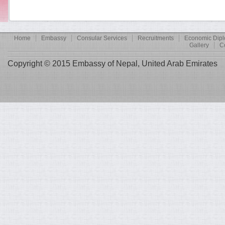
Home
Embassy
Consular Services
Recruitments
Economic Dip
Gallery
C
Copyright © 2015 Embassy of Nepal, United Arab Emirates