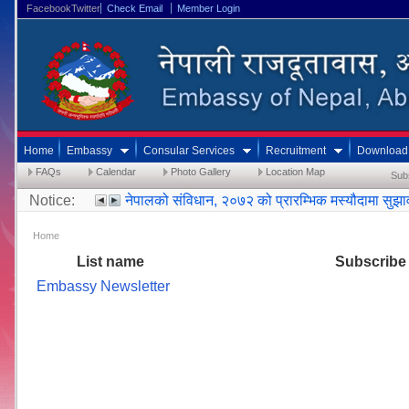
FacebookTwitter
Check Email
Member Login
Home
Embassy
Consular Services
Recruitment
Download
FAQs
Calendar
Photo Gallery
Location Map
Sub
Notice:
नेपालको संविधान, २०७२ को प्रारम्भिक मस्यौदामा सुझ
Home
List name
Subscribe
Embassy Newsletter