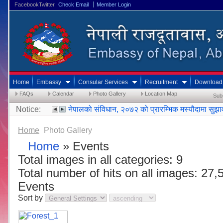
FacebookTwitter
Check Email
Member Login
Home
Embassy
Consular Services
Recruitment
Download
FAQs
Calendar
Photo Gallery
Location Map
Sub
Notice:
नेपालको संविधान, २०७२ को प्रारम्भिक मस्यौदामा सुझ
Home
Photo Gallery
Home
» Events
Total images in all categories: 9
Total number of hits on all images: 27,
Events
Sort by