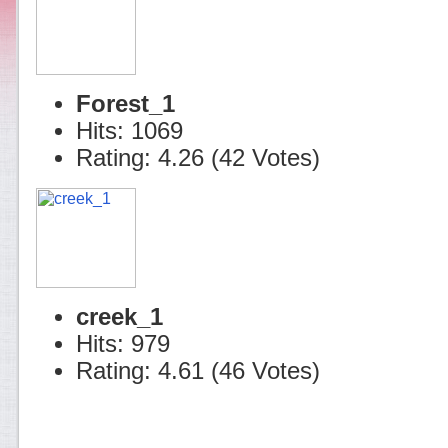
Forest_1
Hits: 1069
Rating: 4.26 (42 Votes)
creek_1
Hits: 979
Rating: 4.61 (46 Votes)