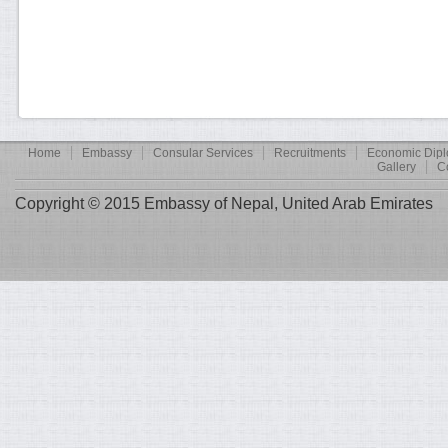
Home
Embassy
Consular Services
Recruitments
Economic Dip
Gallery
C
Copyright © 2015 Embassy of Nepal, United Arab Emirates